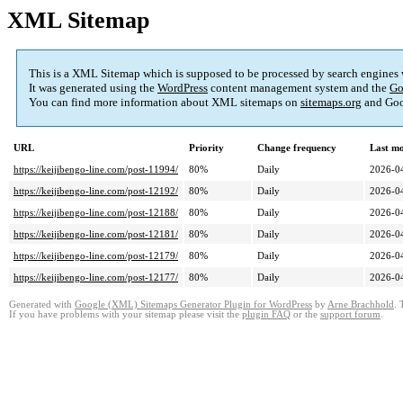
XML Sitemap
This is a XML Sitemap which is supposed to be processed by search engines
It was generated using the
WordPress
content management system and the
Go
You can find more information about XML sitemaps on
sitemaps.org
and Goo
URL
Priority
Change frequency
Last m
https://keijibengo-line.com/post-11994/
80%
Daily
2026-0
https://keijibengo-line.com/post-12192/
80%
Daily
2026-0
https://keijibengo-line.com/post-12188/
80%
Daily
2026-0
https://keijibengo-line.com/post-12181/
80%
Daily
2026-0
https://keijibengo-line.com/post-12179/
80%
Daily
2026-0
https://keijibengo-line.com/post-12177/
80%
Daily
2026-0
Generated with
Google (XML) Sitemaps Generator Plugin for WordPress
by
Arne Brachhold
. 
If you have problems with your sitemap please visit the
plugin FAQ
or the
support forum
.