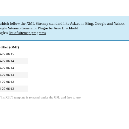
 which follow the XML Sitemap standard like Ask.com, Bing, Google and Yahoo.
ogle Sitemap Generator Plugin
by
Arne Brachhold
.
gle's
list of sitemap programs
.
odified (GMT)
4-27 06:15
4-27 06:14
4-27 06:14
4-27 06:14
4-27 06:13
4-27 06:13
This XSLT template is released under the GPL and free to use.